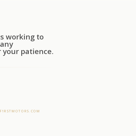
s working to
 any
 your patience.
F1RSTMOTORS.COM