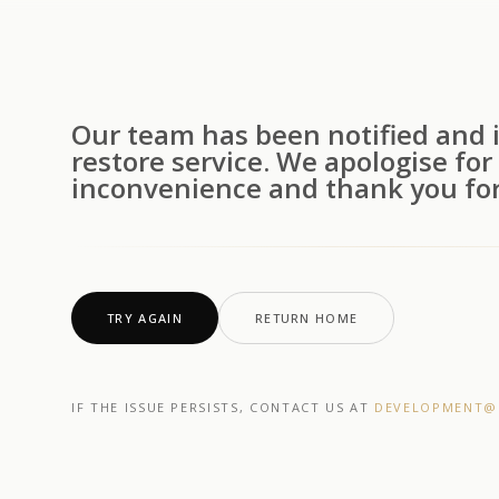
Our team has been notified and i
restore service. We apologise for
inconvenience and thank you for
TRY AGAIN
RETURN HOME
IF THE ISSUE PERSISTS, CONTACT US AT
DEVELOPMENT@