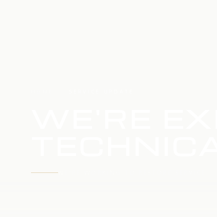
HOME
SERVICE UPDATE
WE'RE EX
TECHNICA
WE'RE WORKING TO RESTORE SERVICE