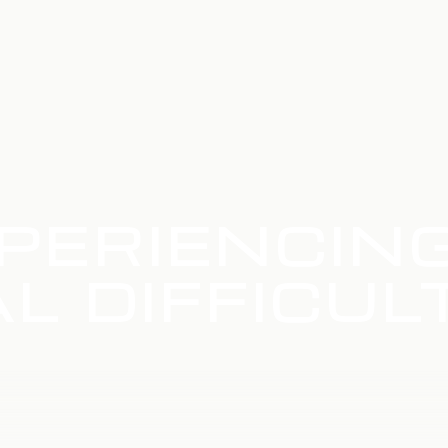
PERIENCIN
L DIFFICUL