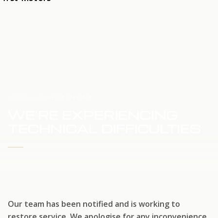
HOME
SERVICE UPDATE
WE'RE EXPERIENCING
TECHNICAL DIFFICULTIES
WE'RE WORKING TO RESTORE SERVICE
Our team has been notified and is working to
restore service. We apologise for any inconvenience