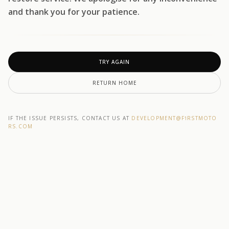
and thank you for your patience.
TRY AGAIN
RETURN HOME
IF THE ISSUE PERSISTS, CONTACT US AT
DEVELOPMENT@F1RSTMOTO
RS.COM