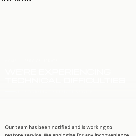
HOME
SERVICE UPDATE
WE'RE EXPERIENCING
TECHNICAL DIFFICULTIES
WE'RE WORKING TO RESTORE SERVICE
Our team has been notified and is working to
restore service. We apologise for any inconvenience