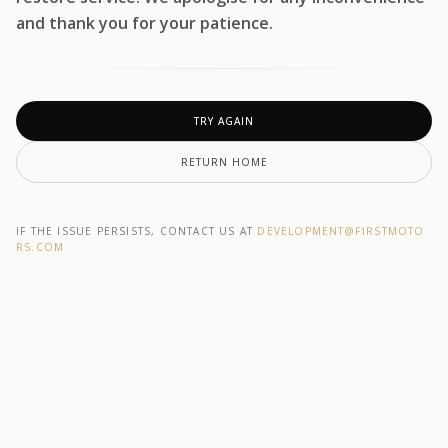
and thank you for your patience.
TRY AGAIN
RETURN HOME
IF THE ISSUE PERSISTS, CONTACT US AT
DEVELOPMENT@F1RSTMOTO
RS.COM