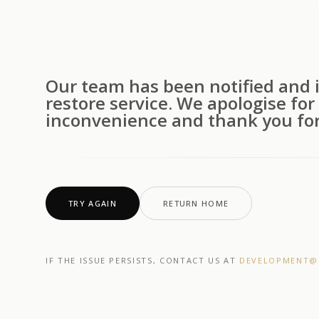
Our team has been notified and i
restore service. We apologise for
inconvenience and thank you for
TRY AGAIN
RETURN HOME
IF THE ISSUE PERSISTS, CONTACT US AT
DEVELOPMENT@