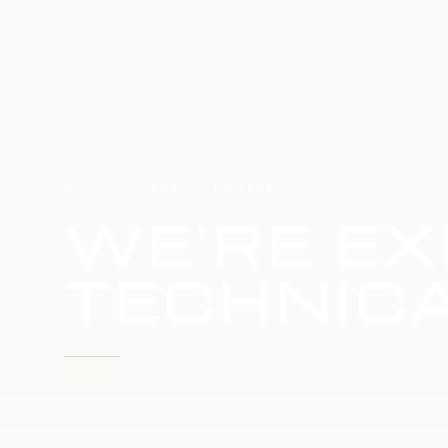
HOME
SERVICE UPDATE
WE'RE EX
TECHNICA
WE'RE WORKING TO RESTORE SERVICE