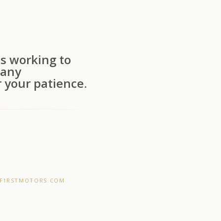
s working to
 any
 your patience.
F1RSTMOTORS.COM