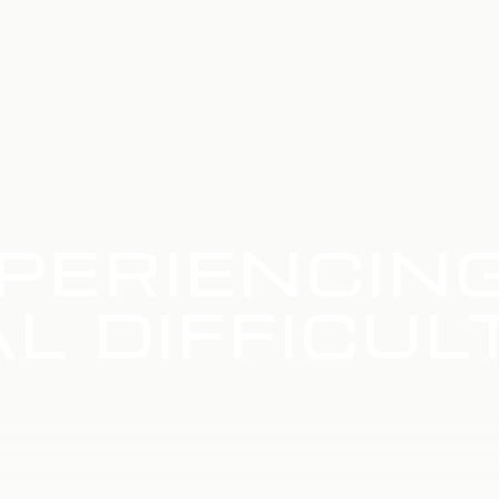
PERIENCIN
L DIFFICUL