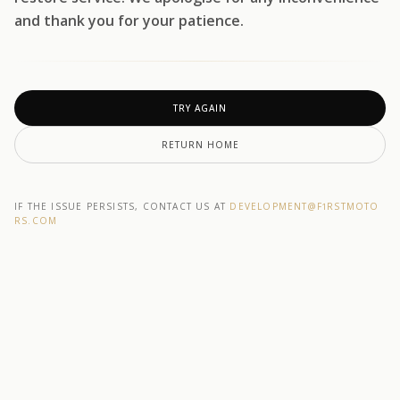
and thank you for your patience.
TRY AGAIN
RETURN HOME
IF THE ISSUE PERSISTS, CONTACT US AT
DEVELOPMENT@F1RSTMOTO
RS.COM