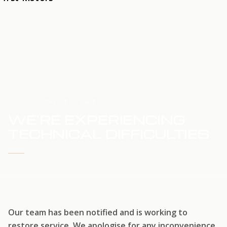
HOME
SERVICE UPDATE
WE'RE EXPERIENCING
TECHNICAL DIFFICULTIES
WE'RE WORKING TO RESTORE SERVICE
Our team has been notified and is working to
restore service. We apologise for any inconvenience