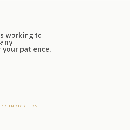
s working to
 any
 your patience.
F1RSTMOTORS.COM