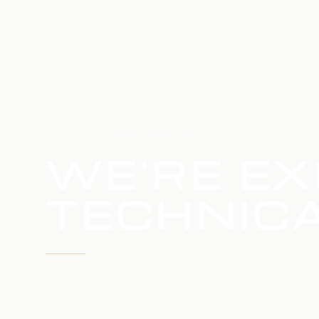
HOME
SERVICE UPDATE
WE'RE EX
TECHNICA
WE'RE WORKING TO RESTORE SERVICE