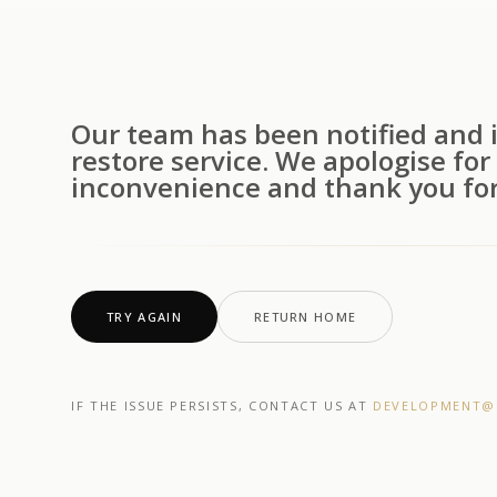
Our team has been notified and i
restore service. We apologise for
inconvenience and thank you for
TRY AGAIN
RETURN HOME
IF THE ISSUE PERSISTS, CONTACT US AT
DEVELOPMENT@