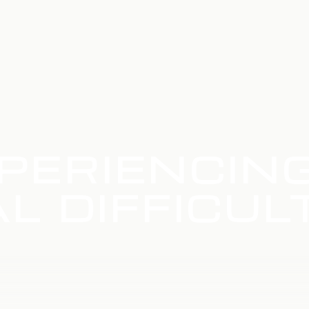
PERIENCIN
L DIFFICUL