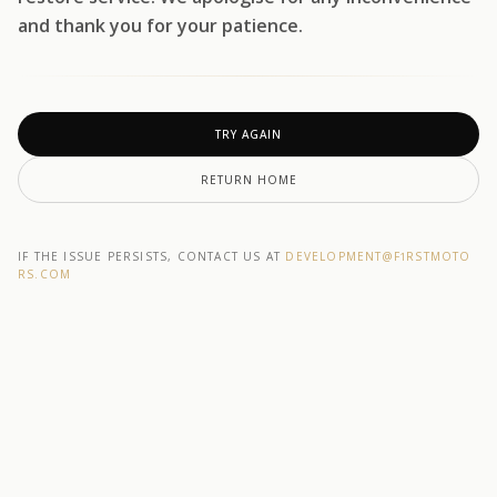
and thank you for your patience.
TRY AGAIN
RETURN HOME
IF THE ISSUE PERSISTS, CONTACT US AT
DEVELOPMENT@F1RSTMOTO
RS.COM