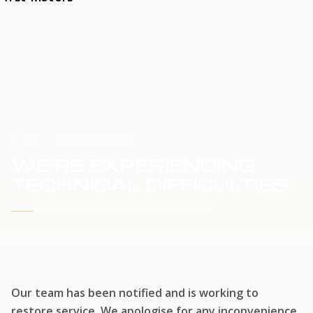
HOME
SERVICE UPDATE
WE'RE EXPERIENCING
TECHNICAL DIFFICULTIES
WE'RE WORKING TO RESTORE SERVICE
Our team has been notified and is working to
restore service. We apologise for any inconvenience