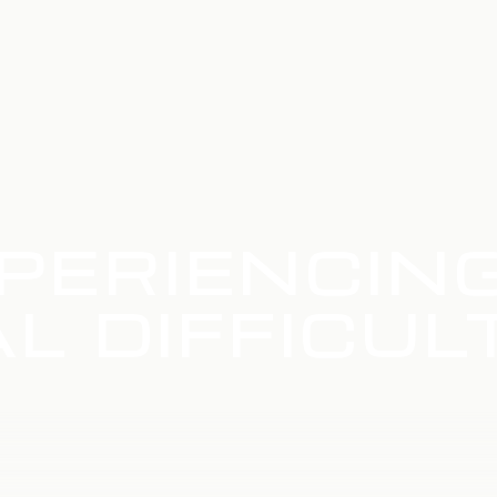
PERIENCIN
L DIFFICUL