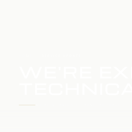
HOME
SERVICE UPDATE
WE'RE EX
TECHNICA
WE'RE WORKING TO RESTORE SERVICE