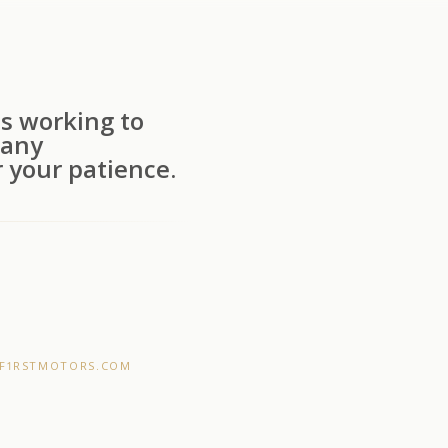
s working to
 any
 your patience.
F1RSTMOTORS.COM