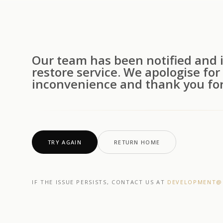
Our team has been notified and i
restore service. We apologise for
inconvenience and thank you for
TRY AGAIN
RETURN HOME
IF THE ISSUE PERSISTS, CONTACT US AT
DEVELOPMENT@