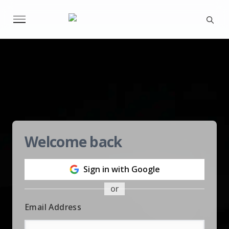
Welcome back
Sign in with Google
or
Email Address