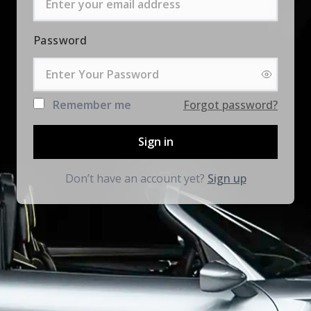
Password
Remember me
Forgot password?
Sign in
Don’t have an account yet?
Sign up