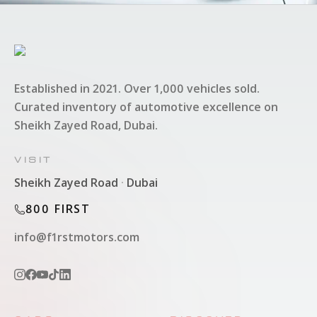
Established in 2021. Over 1,000 vehicles sold.
Curated inventory of automotive excellence on
Sheikh Zayed Road, Dubai.
VISIT
Sheikh Zayed Road
·
Dubai
800 FIRST
info@f1rstmotors.com