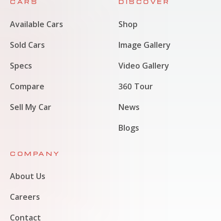
CARS
DISCOVER
Available Cars
Shop
Sold Cars
Image Gallery
Specs
Video Gallery
Compare
360 Tour
Sell My Car
News
Blogs
COMPANY
About Us
Careers
Contact