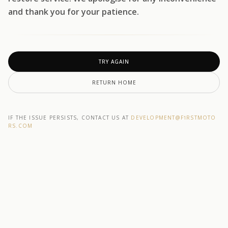
and thank you for your patience.
TRY AGAIN
RETURN HOME
IF THE ISSUE PERSISTS, CONTACT US AT
DEVELOPMENT@F1RSTMOTO
RS.COM