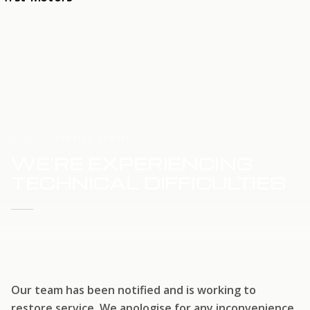
HOME
SERVICE UPDATE
WE'RE EXPERIENCING
TECHNICAL DIFFICULTIES
WE'RE WORKING TO RESTORE SERVICE
Our team has been notified and is working to
restore service. We apologise for any inconvenience