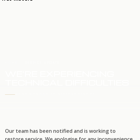
HOME
SERVICE UPDATE
WE'RE EXPERIENCING
TECHNICAL DIFFICULTIES
WE'RE WORKING TO RESTORE SERVICE
Our team has been notified and is working to
restore service. We apologise for any inconvenience