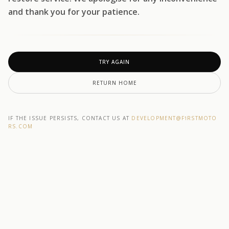
and thank you for your patience.
TRY AGAIN
RETURN HOME
IF THE ISSUE PERSISTS, CONTACT US AT
DEVELOPMENT@F1RSTMOTO
RS.COM