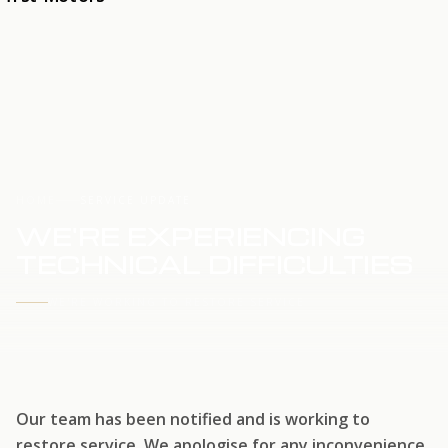
HOME
SERVICE UPDATE
WE'RE EXPERIENCING
TECHNICAL DIFFICULTIES
WE'RE WORKING TO RESTORE SERVICE
Our team has been notified and is working to
restore service. We apologise for any inconvenience