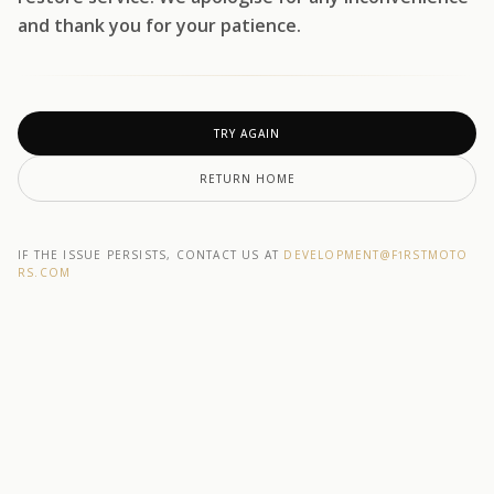
and thank you for your patience.
TRY AGAIN
RETURN HOME
IF THE ISSUE PERSISTS, CONTACT US AT
DEVELOPMENT@F1RSTMOTO
RS.COM