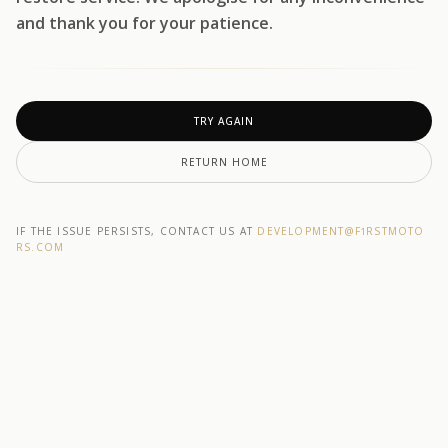
and thank you for your patience.
TRY AGAIN
RETURN HOME
IF THE ISSUE PERSISTS, CONTACT US AT
DEVELOPMENT@F1RSTMOTO
RS.COM