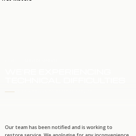
HOME
SERVICE UPDATE
WE'RE EXPERIENCING
TECHNICAL DIFFICULTIES
WE'RE WORKING TO RESTORE SERVICE
Our team has been notified and is working to
restore service. We apologise for any inconvenience